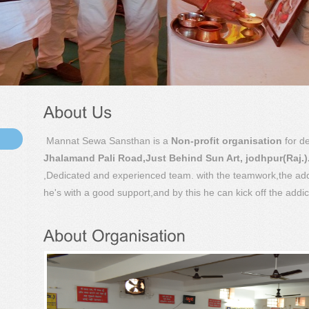
Mannat Sewa Sansthan is a
Non-profit organisation
for de
Jhalamand Pali Road,Just Behind Sun Art, jodhpur(Raj.)
,Dedicated and experienced team. with the teamwork,the addi
he's with a good support,and by this he can kick off the addic