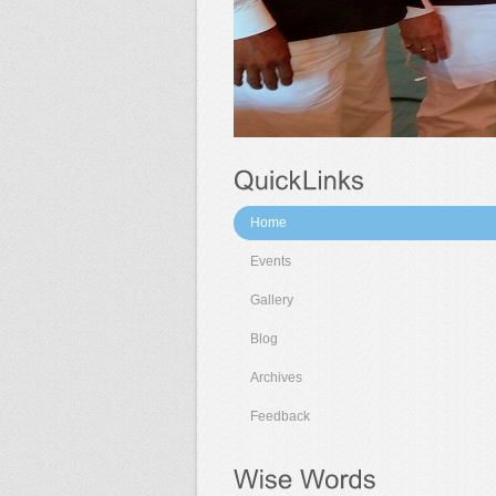
Home
Events
Gallery
Blog
Archives
Feedback