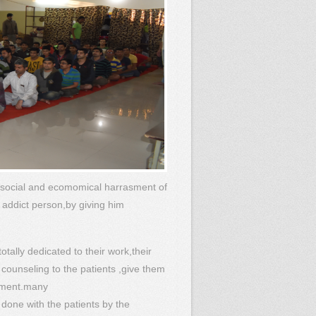
 social and ecomomical harrasment of
n addict person,by giving him
tally dedicated to their work,their
 counseling to the patients ,give them
tment.many
 done with the patients by the