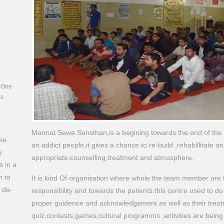
. One
is
of the
every
t in
ude
Mannat Sewa Sansthan,is a begining towards the end of the
ke
an addict people,it gives a chance to re-build ,rehabillitate a
y
appropriate,counselling,treatment and atmosphere.
s in a
n to
It is kind Of organisation where whole the team member are to
 de-
responsibility and towards the patients.this centre used to do
proper guidence and acknowledgement as well as their trea
quiz,contests,games,cultural programms ,activities are being