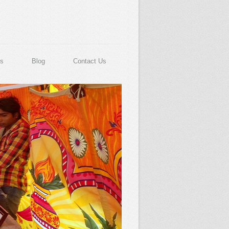
s
Blog
Contact Us