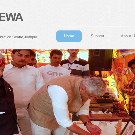
Home
Support
About U