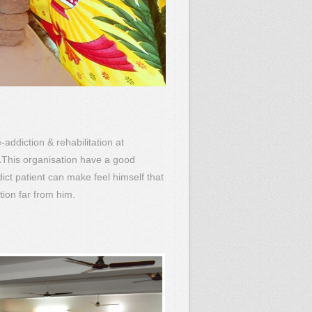
-addiction & rehabilitation at
.
This organisation have a good
ct patient can make feel himself that
tion far from him.