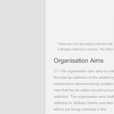
"There are only two ways to live your life
is though nothing is a miracle. The other 
though everything is a miracle."
"The NA meeting helds on every monday 
week,and the sundarkand path helds on 
tuesday of the week. these are the two
important events which held regularly .bu
between,some family meeting,some attit
program are done randomly.
The organisation also aims to ma
the total de-addiction of the addicts b
solving them personal family problem
view that the de-addict should not tur
addiction. The organisation aims total
addiction in Jodhpur District and also
efforts are being extended in the